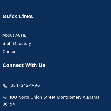
Quick Links
About ACHE
Staff Directory
Contact
Connect With Us
(334) 242-1998
100 North Union Street Montgomery Alabama
36104