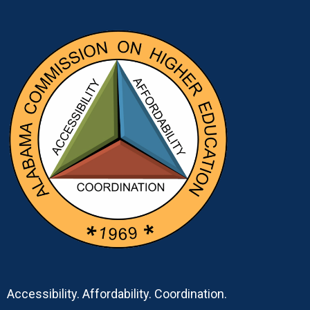
Accessibility. Affordability. Coordination.