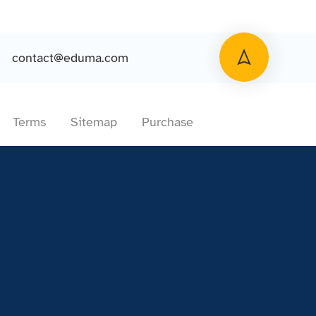
contact@eduma.com
Terms
Sitemap
Purchase