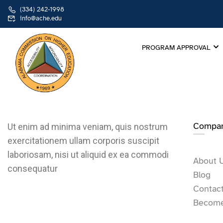
(334) 242-1998
info@ache.edu
PROGRAM APPROVAL
Compa
Ut enim ad minima veniam, quis nostrum
exercitationem ullam corporis suscipit
laboriosam, nisi ut aliquid ex ea commodi
About 
consequatur
Blog
Contac
Become