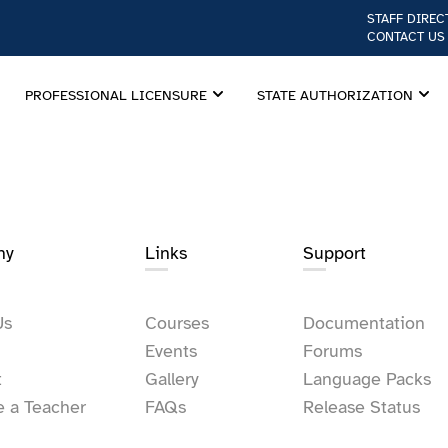
STAFF DIREC
CONTACT US
PROFESSIONAL LICENSURE
STATE AUTHORIZATION
ny
Links​
Support
Us
Courses
Documentation
Events
Forums
t
Gallery
Language Packs
 a Teacher
FAQs
Release Status