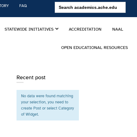
Search
TORY
FAQ
for:
STATEWIDE INITIATIVES
ACCREDITATION
NAAL
OPEN EDUCATIONAL RESOURCES
Recent post
No data were found matching
your selection, you need to
create Post or select Category
of Widget.