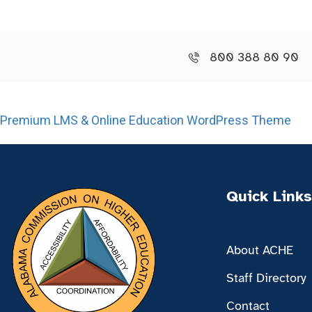
800 388 80 90
Premium LMS & Online Education WordPress Theme
Quick Links
About ACHE
Staff Directory
Contact