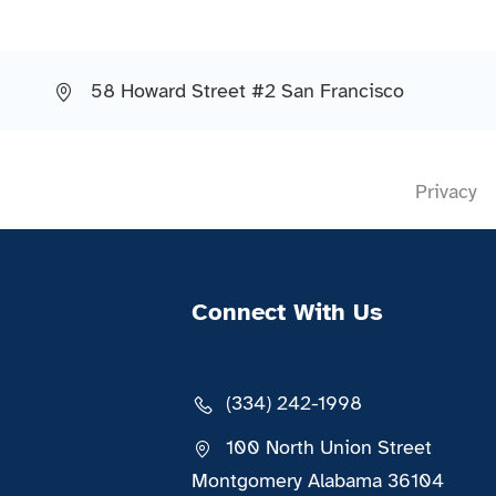
58 Howard Street #2 San Francisco
Privacy
Connect With Us
(334) 242-1998
100 North Union Street
Montgomery Alabama 36104