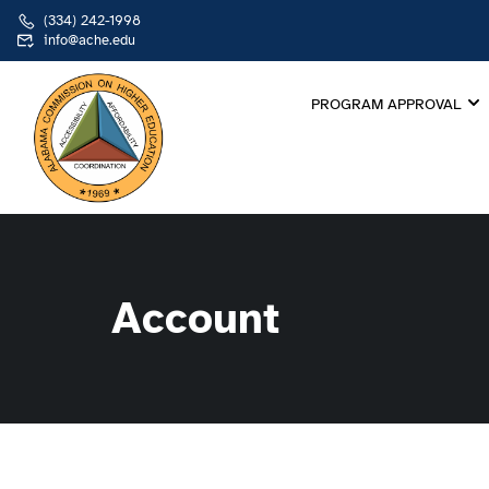
(334) 242-1998
info@ache.edu
PROGRAM APPROVAL
Account