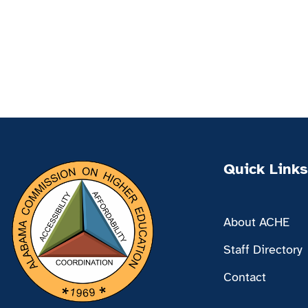
Quick Links
About ACHE
Staff Directory
Contact