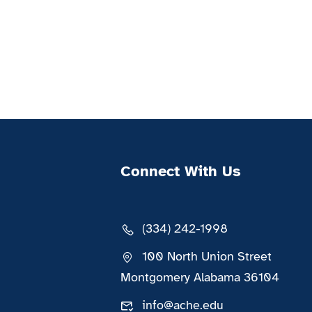
Connect With Us
(334) 242-1998
100 North Union Street
Montgomery Alabama 36104
info@ache.edu