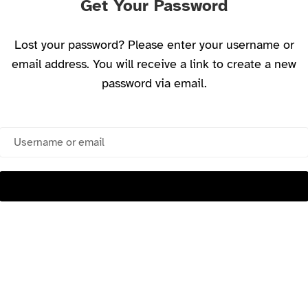
Get Your Password
Lost your password? Please enter your username or
email address. You will receive a link to create a new
password via email.