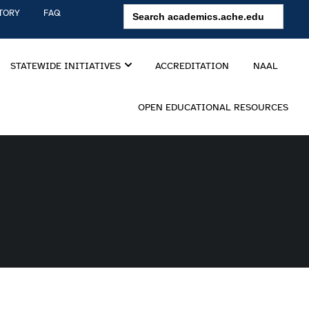
Search
TORY
FAQ
for:
STATEWIDE INITIATIVES
ACCREDITATION
NAAL
OPEN EDUCATIONAL RESOURCES