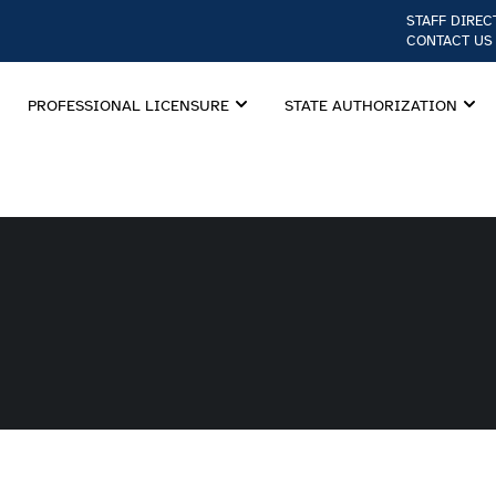
STAFF DIREC
CONTACT US
PROFESSIONAL LICENSURE
STATE AUTHORIZATION