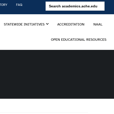
Search
TORY
FAQ
for:
STATEWIDE INITIATIVES
ACCREDITATION
NAAL
OPEN EDUCATIONAL RESOURCES