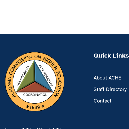
Quick Links
About ACHE
Staff Directory
Contact