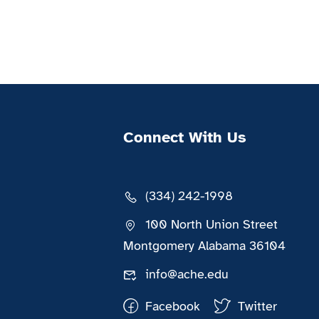
Connect With Us
(334) 242-1998
100 North Union Street
Montgomery Alabama 36104
info@ache.edu
Facebook
Twitter