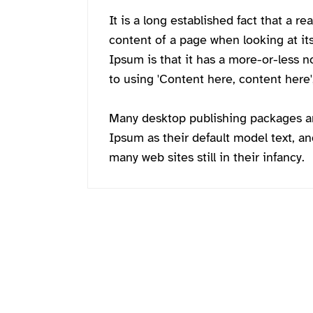
It is a long established fact that a re
content of a page when looking at it
Ipsum is that it has a more-or-less n
to using 'Content here, content here',
Many desktop publishing packages 
Ipsum as their default model text, an
many web sites still in their infancy.