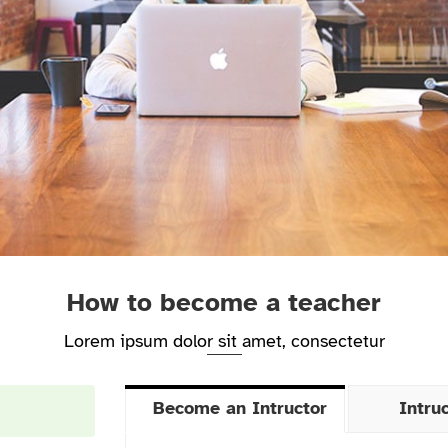
How to become a teacher
Lorem ipsum dolor sit amet, consectetur
Become an Intructor
Intru