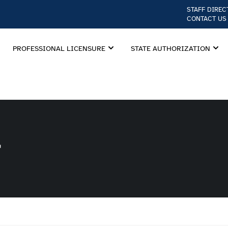
STAFF DIREC
CONTACT US
PROFESSIONAL LICENSURE
STATE AUTHORIZATION
r