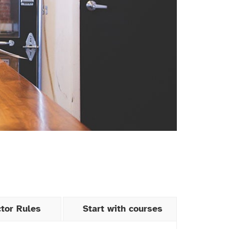
ctor Rules
Start with courses