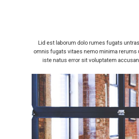
Lid est laborum dolo rumes fugats untra
omnis fugats vitaes nemo minima rerums u
iste natus error sit voluptatem accus