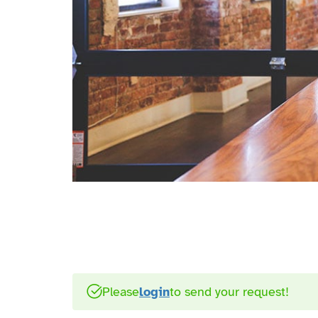
Please
login
to send your request!