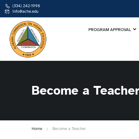
(334) 242-1998
info@ache.edu
PROGRAM APPROVAL
Become a Teache
Home
Become a Teacher