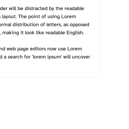
ader will be distracted by the readable
s layout. The point of using Lorem
ormal distribution of letters, as opposed
 making it look like readable English.
and web page editors now use Lorem
d a search for 'lorem ipsum' will uncover