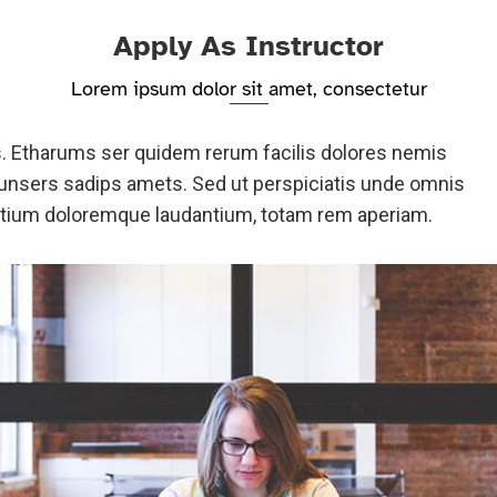
Apply As Instructor
Lorem ipsum dolor sit amet, consectetur
s. Etharums ser quidem rerum facilis dolores nemis
nsers sadips amets. Sed ut perspiciatis unde omnis
antium doloremque laudantium, totam rem aperiam.