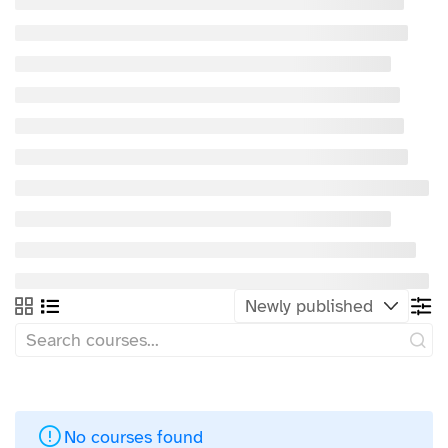
No courses found