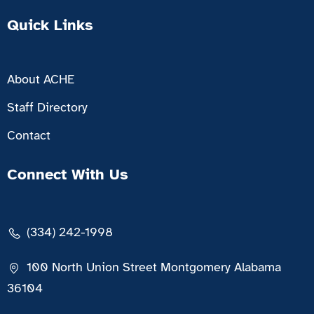
Quick Links
About ACHE
Staff Directory
Contact
Connect With Us
(334) 242-1998
100 North Union Street Montgomery Alabama
36104