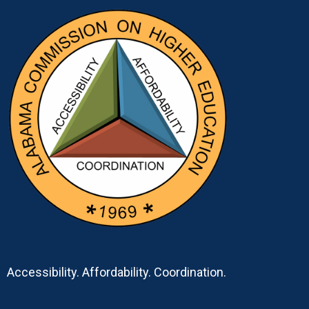
Accessibility. Affordability. Coordination.