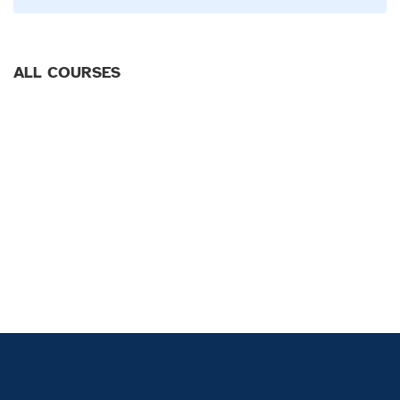
ALL COURSES