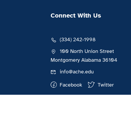
Connect With Us
(334) 242-1998
100 North Union Street
Montgomery Alabama 36104
info@ache.edu
Facebook
Twitter