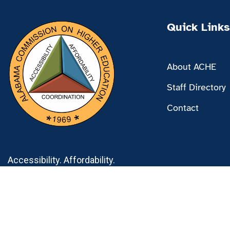
Quick Links
About ACHE
Staff Directory
Contact
Accessibility. Affordability.
Coordination.