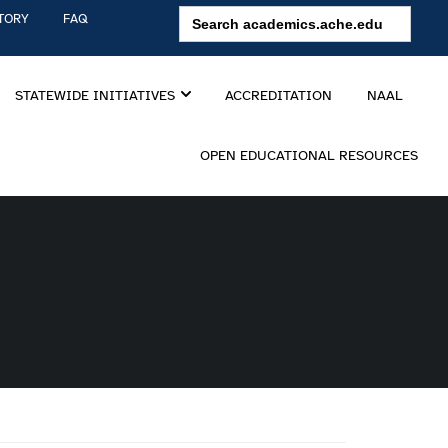
Search
TORY
FAQ
for:
STATEWIDE INITIATIVES
ACCREDITATION
NAAL
OPEN EDUCATIONAL RESOURCES