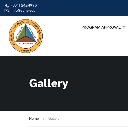
(334) 242-1998
info@ache.edu
PROGRAM APPROVAL
Gallery
Home
Gallery