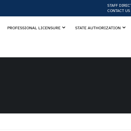
STAFF DIREC
CONTACT US
PROFESSIONAL LICENSURE
STATE AUTHORIZATION