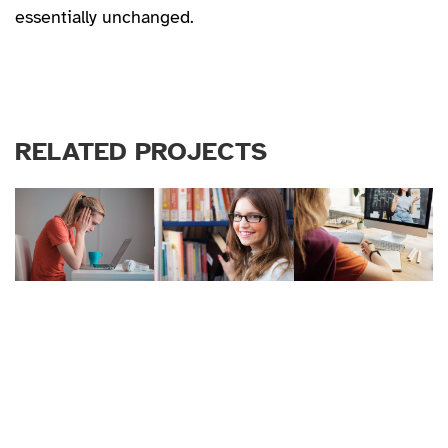
essentially unchanged.
RELATED PROJECTS