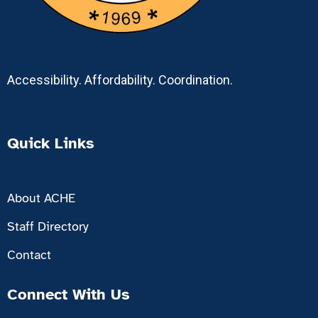
Accessibility. Affordability. Coordination.
Quick Links
About ACHE
Staff Directory
Contact
Connect With Us