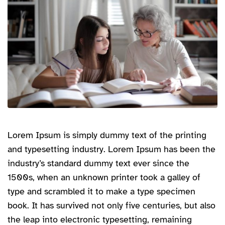
Lorem Ipsum is simply dummy text of the printing
and typesetting industry. Lorem Ipsum has been the
industry’s standard dummy text ever since the
1500s, when an unknown printer took a galley of
type and scrambled it to make a type specimen
book. It has survived not only five centuries, but also
the leap into electronic typesetting, remaining