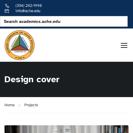
(334) 242-1998
info@ache.edu
Search
for:
Design cover
Home
Projects