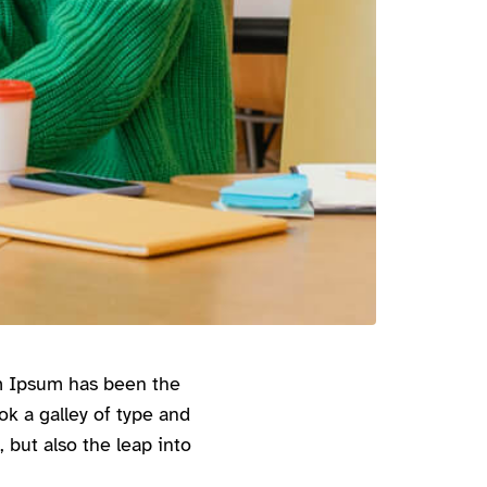
em Ipsum has been the
k a galley of type and
 but also the leap into