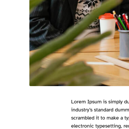
Lorem Ipsum is simply du
industry’s standard dumm
scrambled it to make a ty
electronic typesetting, r