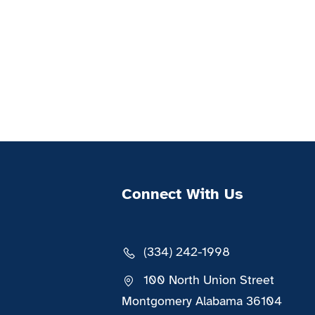
Connect With Us
(334) 242-1998
100 North Union Street
Montgomery Alabama 36104