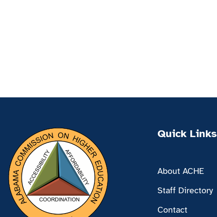
Quick Links
About ACHE
Staff Directory
Contact