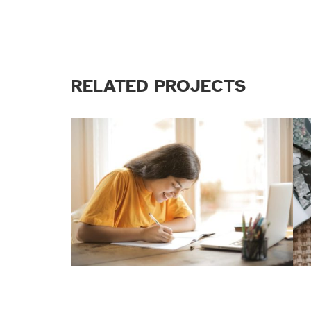
RELATED PROJECTS