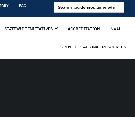
Search
TORY
FAQ
for:
STATEWIDE INITIATIVES
ACCREDITATION
NAAL
OPEN EDUCATIONAL RESOURCES