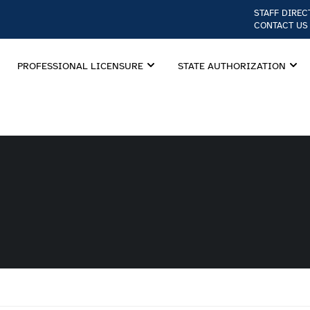
STAFF DIREC
CONTACT US
PROFESSIONAL LICENSURE
STATE AUTHORIZATION