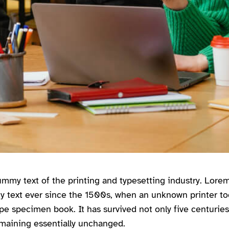
mmy text of the printing and typesetting industry. Lor
y text ever since the 1500s, when an unknown printer too
pe specimen book. It has survived not only five centuries,
emaining essentially unchanged.