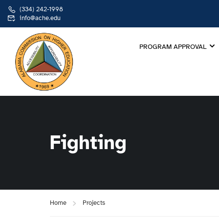
(334) 242-1998
info@ache.edu
PROGRAM APPROVAL
Fighting
Home
Projects