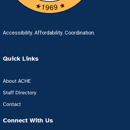
Accessibility. Affordability. Coordination.
Quick Links
About ACHE
Staff Directory
Contact
Connect With Us