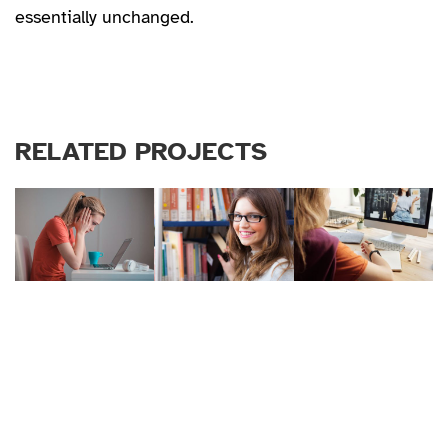
essentially unchanged.
RELATED PROJECTS