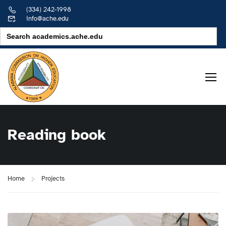
(334) 242-1998
info@ache.edu
Search
for:
Reading book
Home
Projects