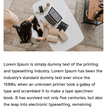
Lorem Ipsum is simply dummy text of the printing
and typesetting industry. Lorem Ipsum has been the
industry’s standard dummy text ever since the
1500s, when an unknown printer took a galley of
type and scrambled it to make a type specimen
book. It has survived not only five centuries, but also
the leap into electronic typesetting, remaining