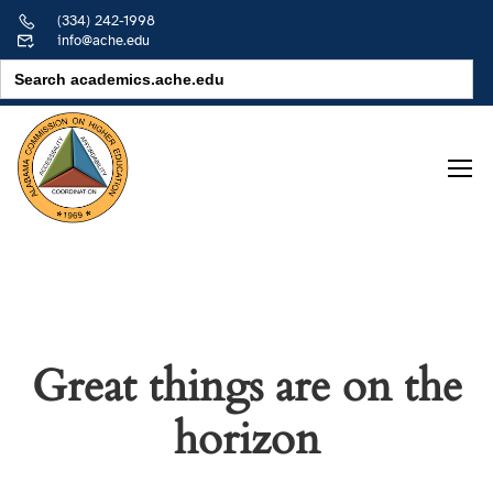
(334) 242-1998
info@ache.edu
Search
for:
Great things are on the
horizon