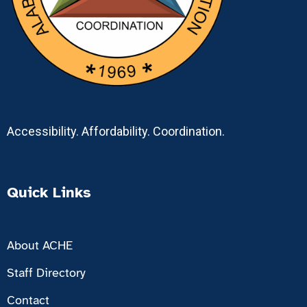
Accessibility. Affordability. Coordination.
Quick Links
About ACHE
Staff Directory
Contact