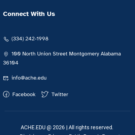
Connect With Us
(334) 242-1998
100 North Union Street Montgomery Alabama
36104
info@ache.edu
Facebook
Twitter
ACHE.EDU @ 2026 | All rights reserved.