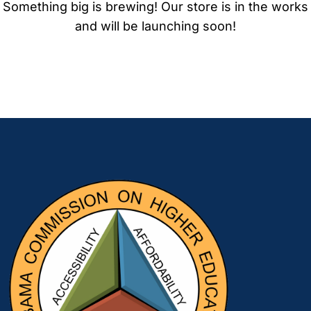
Something big is brewing! Our store is in the works
and will be launching soon!