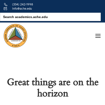
(334) 242-1998
info@ache.edu
Search
for:
Great things are on the
horizon