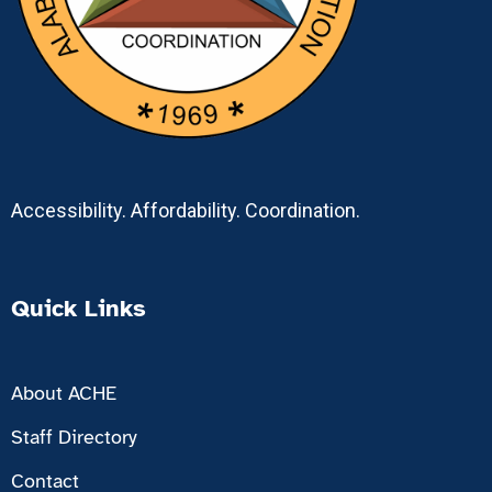
Accessibility. Affordability. Coordination.
Quick Links
About ACHE
Staff Directory
Contact