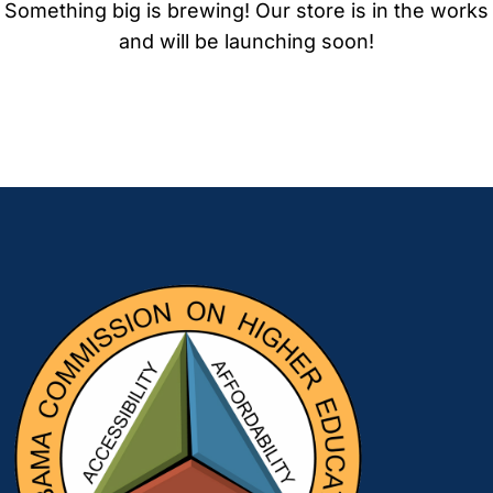
Something big is brewing! Our store is in the works
and will be launching soon!