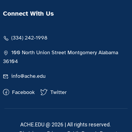
Connect With Us
(334) 242-1998
100 North Union Street Montgomery Alabama
36104
info@ache.edu
Facebook
Twitter
ACHE.EDU @ 2026 | All rights reserved.