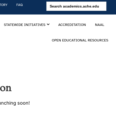
Search
TORY
FAQ
for:
STATEWIDE INITIATIVES
ACCREDITATION
NAAL
OPEN EDUCATIONAL RESOURCES
zon
aunching soon!