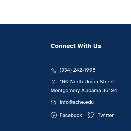
Connect With Us
(334) 242-1998
100 North Union Street
Montgomery Alabama 36104
info@ache.edu
Facebook
Twitter