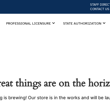
STAFF DIREC
CONTACT US
PROFESSIONAL LICENSURE
STATE AUTHORIZATION
eat things are on the hori
 is brewing! Our store is in the works and will be l