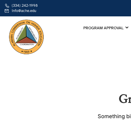
(334) 242-1998
info@ache.edu
PROGRAM APPROVAL
Gr
Something big