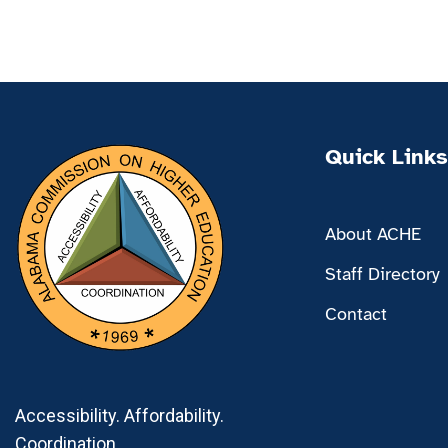
Quick Links
About ACHE
Staff Directory
Contact
Accessibility. Affordability.
Coordination.