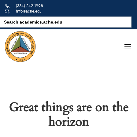
(334) 242-1998
info@ache.edu
Search
for:
Great things are on the
horizon