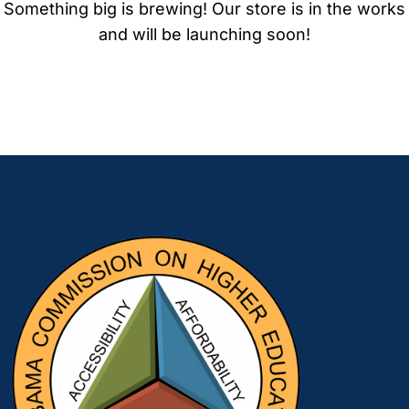
Something big is brewing! Our store is in the works
and will be launching soon!