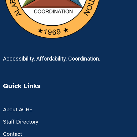
Accessibility. Affordability. Coordination.
Quick Links
About ACHE
Staff Directory
Contact