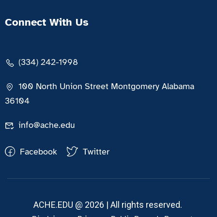
Connect With Us
(334) 242-1998
100 North Union Street Montgomery Alabama
36104
info@ache.edu
Facebook
Twitter
ACHE.EDU @ 2026 | All rights reserved.