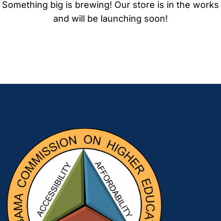
Something big is brewing! Our store is in the works
and will be launching soon!