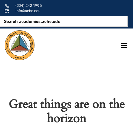
(334) 242-1998
info@ache.edu
Search
for:
Great things are on the
horizon