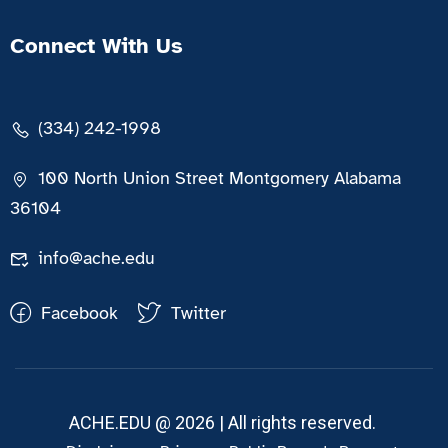
Connect With Us
(334) 242-1998
100 North Union Street Montgomery Alabama
36104
info@ache.edu
Facebook
Twitter
ACHE.EDU @ 2026 | All rights reserved.