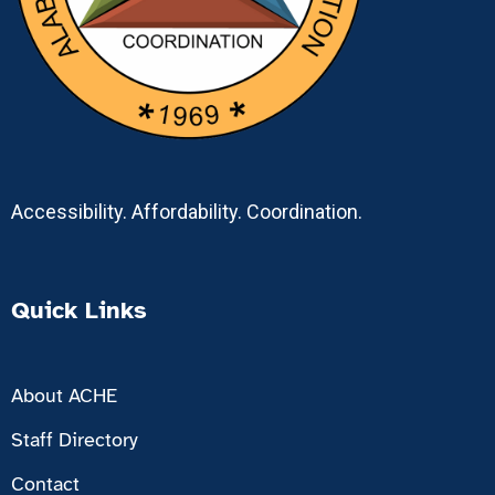
Accessibility. Affordability. Coordination.
Quick Links
About ACHE
Staff Directory
Contact