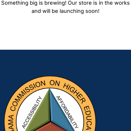
Something big is brewing! Our store is in the works
and will be launching soon!