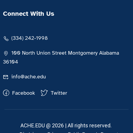
Connect With Us
(334) 242-1998
100 North Union Street Montgomery Alabama
36104
info@ache.edu
Facebook
Twitter
ACHE.EDU @ 2026 | All rights reserved.