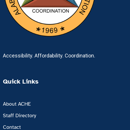
Accessibility. Affordability. Coordination.
Quick Links
About ACHE
Staff Directory
Contact