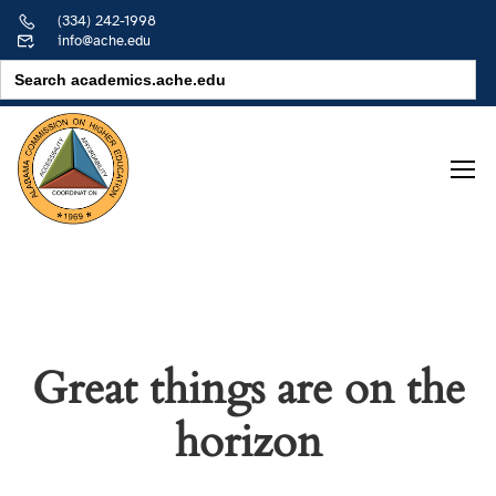
(334) 242-1998
info@ache.edu
Search
for:
Great things are on the
horizon