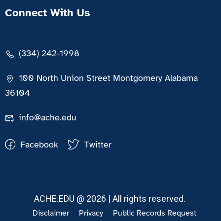
Connect With Us
(334) 242-1998
100 North Union Street Montgomery Alabama
36104
info@ache.edu
Facebook
Twitter
ACHE.EDU @ 2026 | All rights reserved.
Disclaimer
Privacy
Public Records Request