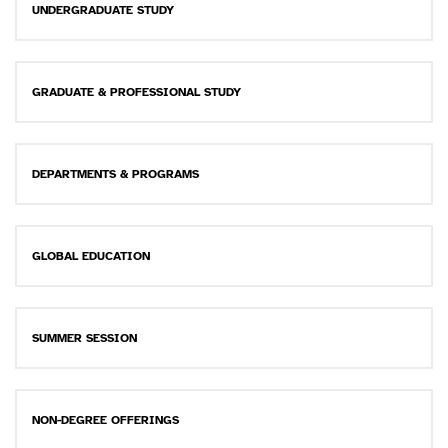
UNDERGRADUATE STUDY
GRADUATE & PROFESSIONAL STUDY
DEPARTMENTS & PROGRAMS
GLOBAL EDUCATION
SUMMER SESSION
NON-DEGREE OFFERINGS