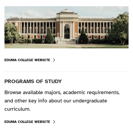
EDUMA COLLEGE WEBSITE
PROGRAMS OF STUDY
Browse available majors, academic requirements,
and other key info about our undergraduate
curriculum.
EDUMA COLLEGE WEBSITE