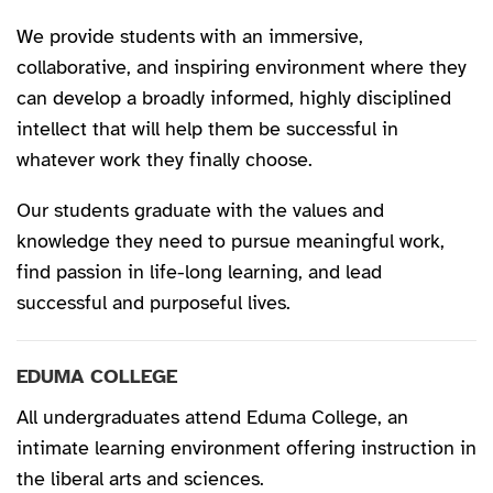
We provide students with an immersive,
collaborative, and inspiring environment where they
can develop a broadly informed, highly disciplined
intellect that will help them be successful in
whatever work they finally choose.
Our students graduate with the values and
knowledge they need to pursue meaningful work,
find passion in life-long learning, and lead
successful and purposeful lives.
EDUMA COLLEGE
All undergraduates attend Eduma College, an
intimate learning environment offering instruction in
the liberal arts and sciences.