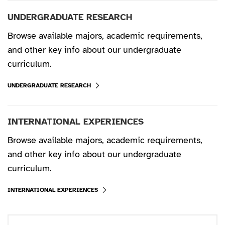
UNDERGRADUATE RESEARCH
Browse available majors, academic requirements,
and other key info about our undergraduate
curriculum.
UNDERGRADUATE RESEARCH
INTERNATIONAL EXPERIENCES
Browse available majors, academic requirements,
and other key info about our undergraduate
curriculum.
INTERNATIONAL EXPERIENCES