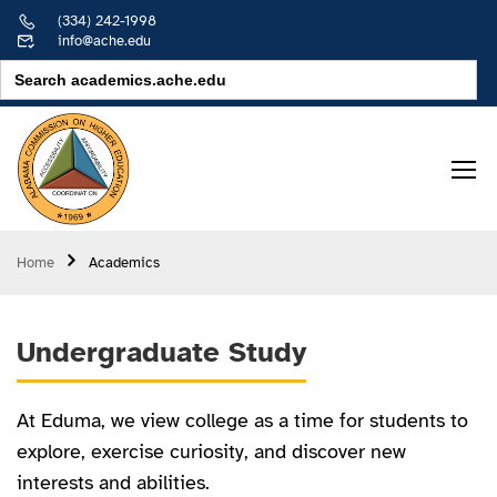
(334) 242-1998
info@ache.edu
Search
for:
Home
Academics
Undergraduate Study
At Eduma, we view college as a time for students to
explore, exercise curiosity, and discover new
interests and abilities.