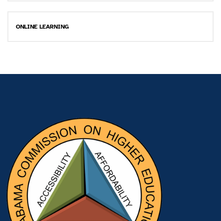
ONLINE LEARNING