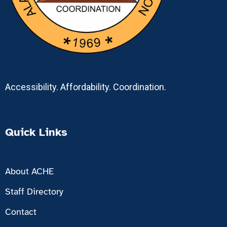
Accessibility. Affordability. Coordination.
Quick Links
About ACHE
Staff Directory
Contact