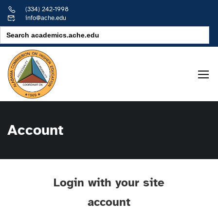
(334) 242-1998
info@ache.edu
Search
for:
Account
Login with your site
account