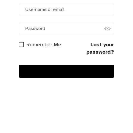
Remember Me
Lost your
password?