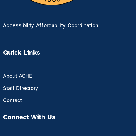
Accessibility. Affordability. Coordination.
Quick Links
About ACHE
Staff Directory
Contact
Connect With Us