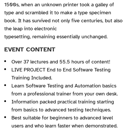
1500s, when an unknown printer took a galley of
type and scrambled it to make a type specimen
book. It has survived not only five centuries, but also
the leap into electronic
typesetting, remaining essentially unchanged.
EVENT CONTENT
Over 37 lectures and 55.5 hours of content!
LIVE PROJECT End to End Software Testing
Training Included.
Learn Software Testing and Automation basics
from a professional trainer from your own desk.
Information packed practical training starting
from basics to advanced testing techniques.
Best suitable for beginners to advanced level
users and who learn faster when demonstrated.