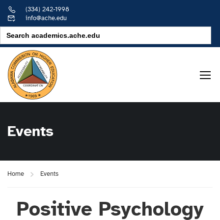
(334) 242-1998
info@ache.edu
Search
for:
Events
Home
Events
Positive Psychology