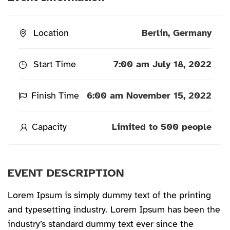
Location
Berlin, Germany
Start Time
7:00 am July 18, 2022
Finish Time
6:00 am November 15, 2022
Capacity
Limited to 500 people
EVENT DESCRIPTION
Lorem Ipsum is simply dummy text of the printing
and typesetting industry. Lorem Ipsum has been the
industry’s standard dummy text ever since the