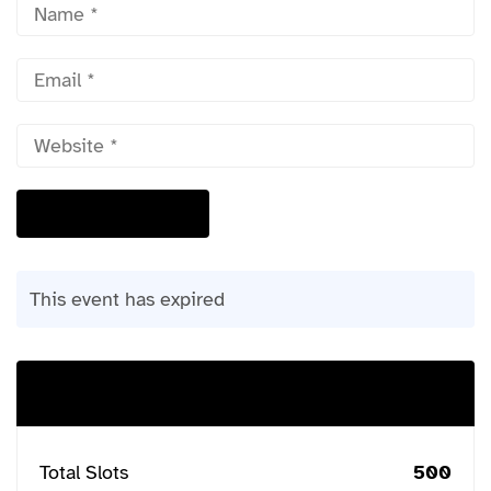
This event has expired
Buy Ticket
Total Slots
500