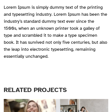
Lorem Ipsum is simply dummy text of the printing
and typesetting industry. Lorem Ipsum has been the
industry’s standard dummy text ever since the
1500s, when an unknown printer took a galley of
type and scrambled it to make a type specimen
book. It has survived not only five centuries, but also
the leap into electronic typesetting, remaining
essentially unchanged.
RELATED PROJECTS