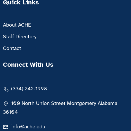
Quick Links
About ACHE
Staff Directory
Contact
Connect With Us
(334) 242-1998
100 North Union Street Montgomery Alabama
36104
info@ache.edu