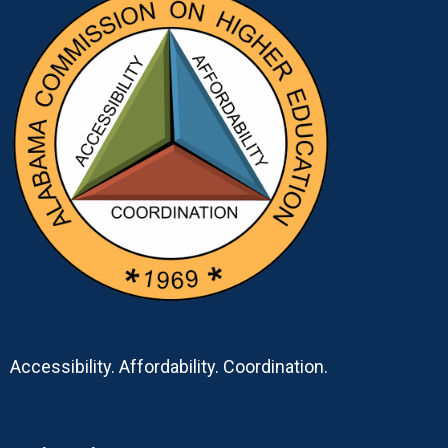
Accessibility. Affordability. Coordination.