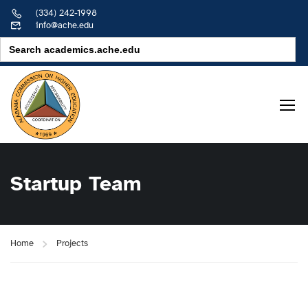
(334) 242-1998
info@ache.edu
Search
for:
Startup Team
Home
Projects