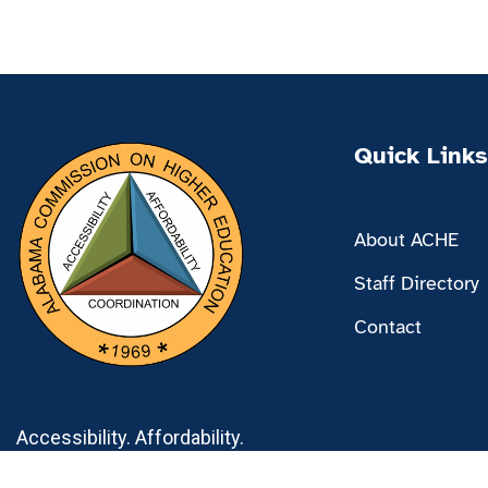
Quick Links
About ACHE
Staff Directory
Contact
Accessibility. Affordability.
Coordination.