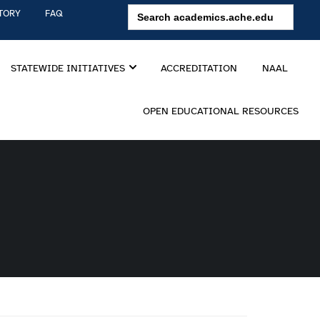
Search
TORY
FAQ
for:
STATEWIDE INITIATIVES
ACCREDITATION
NAAL
OPEN EDUCATIONAL RESOURCES