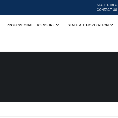
STAFF DIREC
CONTACT US
PROFESSIONAL LICENSURE
STATE AUTHORIZATION