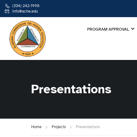
(334) 242-1998
info@ache.edu
PROGRAM APPROVAL
Presentations
Home
Projects
Presentations