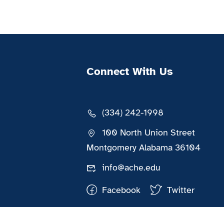
Connect With Us
(334) 242-1998
100 North Union Street
Montgomery Alabama 36104
info@ache.edu
Facebook
Twitter